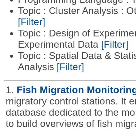
Topic : Cluster Analysis : O
[Filter]
Topic : Design of Experimen
Experimental Data
[Filter]
Topic : Spatial Data & Statis
Analysis
[Filter]
1.
Fish Migration Monitorin
migratory control stations. It 
database dedicated to the moni
to build overviews of fish mig