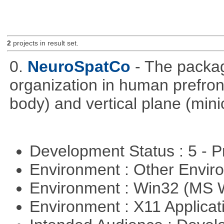
2
projects in result set.
0.
NeuroSpatCo
- The packag
organization in human prefronta
body) and vertical plane (min
Development Status : 5 - P
Environment : Other Envi
Environment : Win32 (MS
Environment : X11 Applica