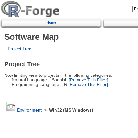
Home
Software Map
Project Tree
Project Tree
Now limiting view to projects in the following categories:
Natural Language :: Spanish
[Remove This Filter]
Programming Language :: R
[Remove This Filter]
Environment
>
Win32 (MS Windows)