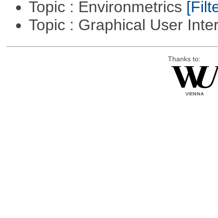
Topic : Environmetrics
[Filt
Topic : Graphical User Inte
Thanks to: