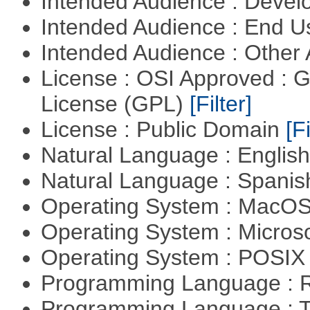
Intended Audience : Devel
Intended Audience : End 
Intended Audience : Other
License : OSI Approved : 
License (GPL)
[Filter]
License : Public Domain
[Fi
Natural Language : Englis
Natural Language : Spani
Operating System : MacO
Operating System : Micros
Operating System : POSIX 
Programming Language : 
Programming Language : T