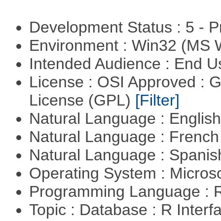
Development Status : 5 - P
Environment : Win32 (MS
Intended Audience : End 
License : OSI Approved : 
License (GPL)
[Filter]
Natural Language : Englis
Natural Language : Frenc
Natural Language : Spani
Operating System : Micros
Programming Language : 
Topic : Database : R Inter