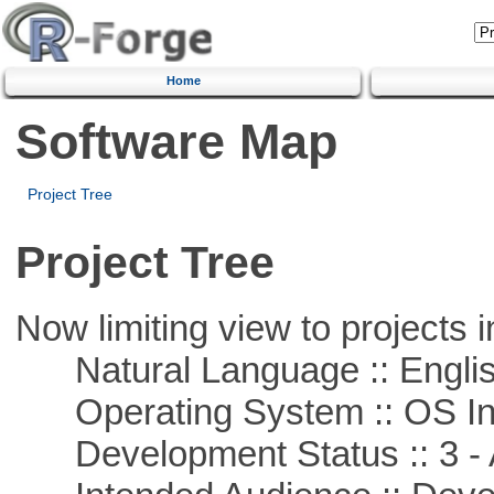
Home
Software Map
Project Tree
Project Tree
Now limiting view to projects i
Natural Language :: Engli
Operating System :: OS In
Development Status :: 3 - 