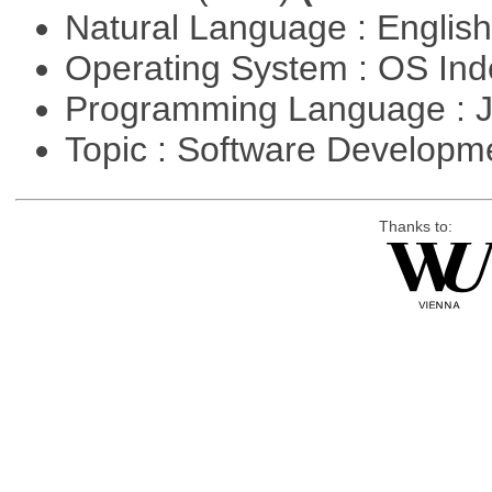
Natural Language : Englis
Operating System : OS In
Programming Language : 
Topic : Software Developme
Thanks to: