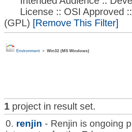
Intended Audience :: Deve
License :: OSI Approved ::
(GPL)
[Remove This Filter]
Environment
>
Win32 (MS Windows)
1
project in result set.
0.
renjin
- Renjin is ongoing 