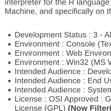
interpreter for the R language 
Machine, and specifically on
Development Status : 3 - 
Environment : Console (Te
Environment : Web Envir
Environment : Win32 (MS
Intended Audience : Devel
Intended Audience : End 
Intended Audience : Syste
License : OSI Approved : 
License (GPL)
(Now Filter