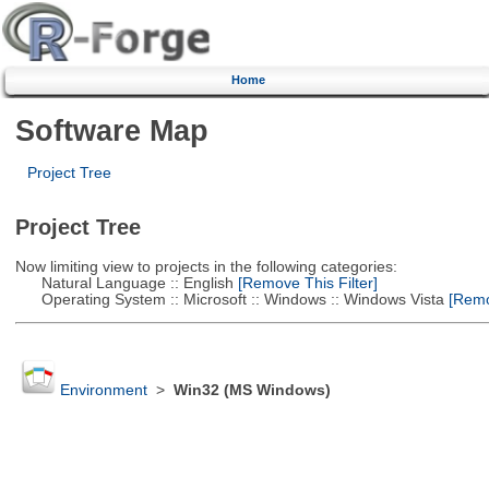
Home
Software Map
Project Tree
Project Tree
Now limiting view to projects in the following categories:
Natural Language :: English
[Remove This Filter]
Operating System :: Microsoft :: Windows :: Windows Vista
[Remov
Environment
>
Win32 (MS Windows)