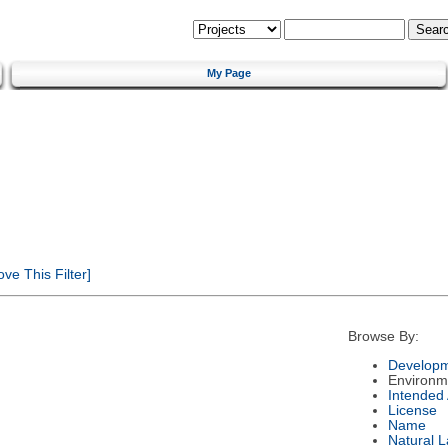
My Page
e This Filter]
Browse By:
Developm
Environm
Intended
License
Name
Natural 