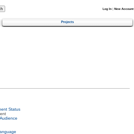
Log In
|
New Account
Projects
ent Status
ent
 Audience
Language