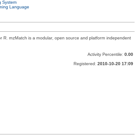
g System
ming Language
for R. mzMatch is a modular, open source and platform independent
Activity Percentile:
0.00
Registered:
2010-10-20 17:09