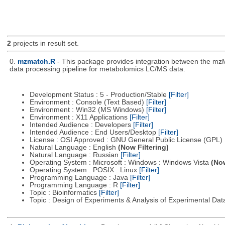
2
projects in result set.
0.
mzmatch.R
- This package provides integration between the mzM
data processing pipeline for metabolomics LC/MS data.
Development Status : 5 - Production/Stable
[Filter]
Environment : Console (Text Based)
[Filter]
Environment : Win32 (MS Windows)
[Filter]
Environment : X11 Applications
[Filter]
Intended Audience : Developers
[Filter]
Intended Audience : End Users/Desktop
[Filter]
License : OSI Approved : GNU General Public License (GPL)
Natural Language : English
(Now Filtering)
Natural Language : Russian
[Filter]
Operating System : Microsoft : Windows : Windows Vista
(Now
Operating System : POSIX : Linux
[Filter]
Programming Language : Java
[Filter]
Programming Language : R
[Filter]
Topic : Bioinformatics
[Filter]
Topic : Design of Experiments & Analysis of Experimental Da