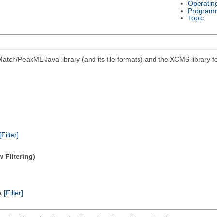
Operatin
Program
Topic
atch/PeakML Java library (and its file formats) and the XCMS library 
[Filter]
 Filtering)
ta
[Filter]