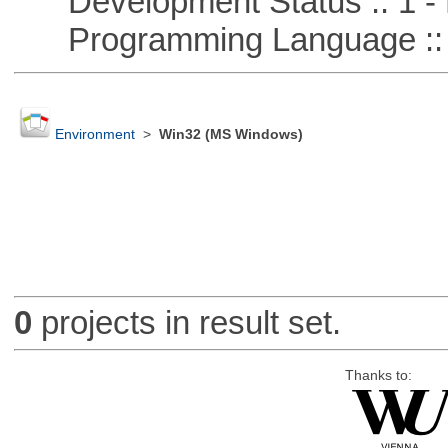
Development Status :: 1 - 
Programming Language ::
Environment
>
Win32 (MS Windows)
0
projects in result set.
Thanks to: