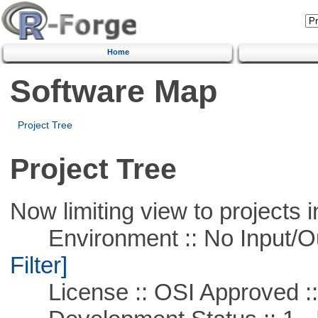
Home
Software Map
Project Tree
Project Tree
Now limiting view to projects i
Environment :: No Input/O
Filter]
License :: OSI Approved ::