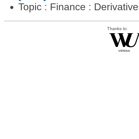
Topic : Finance : Derivativ
Thanks to: