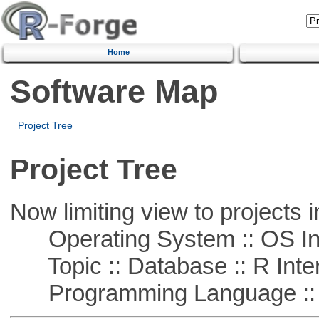
Home
Software Map
Project Tree
Project Tree
Now limiting view to projects i
Operating System :: OS In
Topic :: Database :: R Inte
Programming Language ::