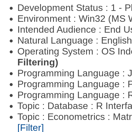
Development Status : 1 - 
Environment : Win32 (MS
Intended Audience : End 
Natural Language : Englis
Operating System : OS In
Filtering)
Programming Language : 
Programming Language :
Programming Language : 
Topic : Database : R Inter
Topic : Econometrics : Matr
[Filter]