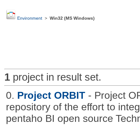
Environment
>
Win32 (MS Windows)
1
project in result set.
0.
Project ORBIT
- Project O
repository of the effort to int
pentaho BI open source Techn