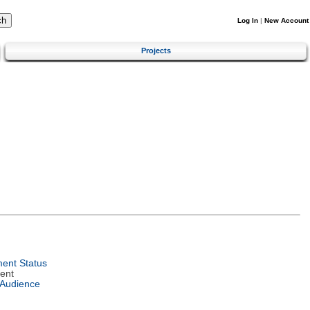
Log In
|
New Account
Projects
ent Status
ent
 Audience