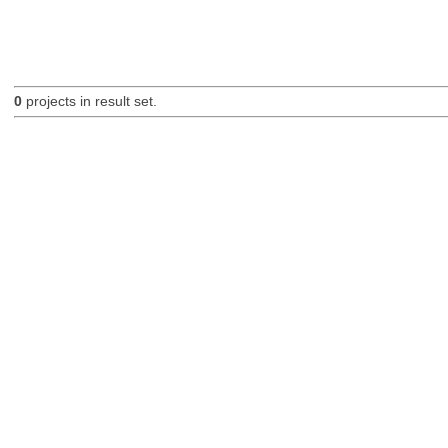
0
projects in result set.