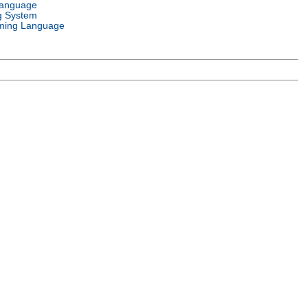
Language
g System
ming Language