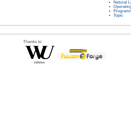
Natural 
Operatin
Program
Topic
Thanks to: