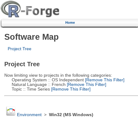
Home
Software Map
Project Tree
Project Tree
Now limiting view to projects in the following categories:
Operating System :: OS Independent
[Remove This Filter]
Natural Language :: French
[Remove This Filter]
Topic :: Time Series
[Remove This Filter]
Environment
>
Win32 (MS Windows)