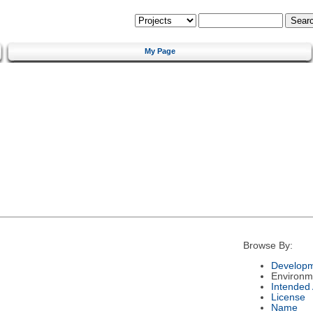
My Page
Browse By:
Developm
Environm
Intended
License
Name