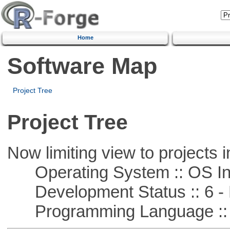
Home
Software Map
Project Tree
Project Tree
Now limiting view to projects i
Operating System :: OS In
Development Status :: 6 - 
Programming Language ::