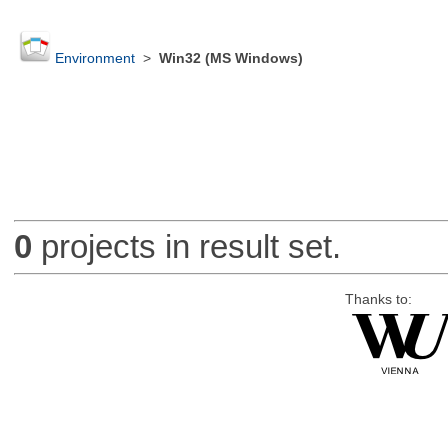
Environment
>
Win32 (MS Windows)
0
projects in result set.
Thanks to: