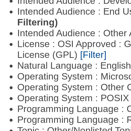
Intended Audience : Devel
Intended Audience : End 
Filtering)
Intended Audience : Other
License : OSI Approved : 
License (GPL)
[Filter]
Natural Language : Englis
Operating System : Micros
Operating System : Other
Operating System : POSIX 
Programming Language : 
Programming Language : 
Topic : Other/Nonlisted Top