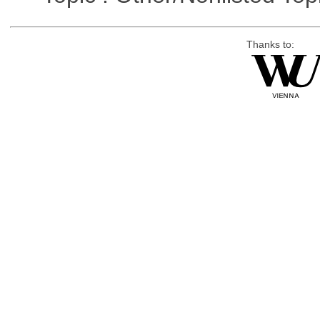
Thanks to: