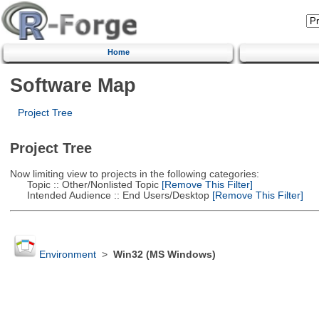
Home
Software Map
Project Tree
Project Tree
Now limiting view to projects in the following categories:
Topic :: Other/Nonlisted Topic
[Remove This Filter]
Intended Audience :: End Users/Desktop
[Remove This Filter]
Environment
>
Win32 (MS Windows)