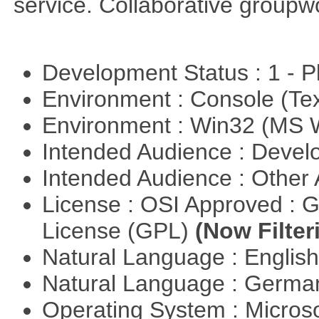
service. Collaborative groupw
Development Status : 1 - 
Environment : Console (Te
Environment : Win32 (MS
Intended Audience : Devel
Intended Audience : Other
License : OSI Approved : 
License (GPL)
(Now Filter
Natural Language : Englis
Natural Language : Germ
Operating System : Micros