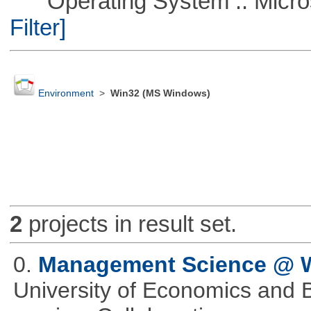
Operating System :: Micros
Filter]
Environment
>
Win32 (MS Windows)
2
projects in result set.
0.
Management Science @
University of Economics and 