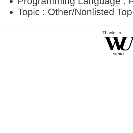
Programming Language : 
Topic : Other/Nonlisted Top
Thanks to: