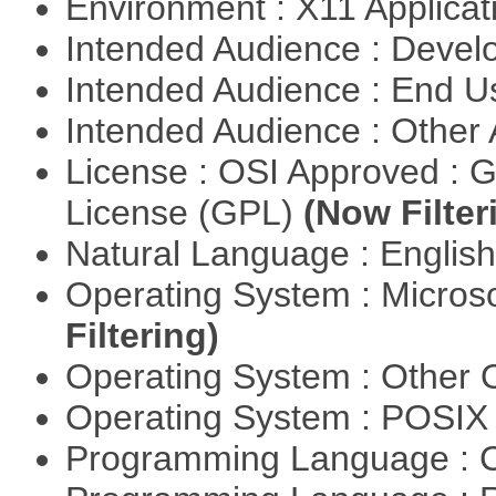
Environment : X11 Applica
Intended Audience : Devel
Intended Audience : End 
Intended Audience : Other
License : OSI Approved : 
License (GPL)
(Now Filter
Natural Language : Englis
Operating System : Micros
Filtering)
Operating System : Other
Operating System : POSIX 
Programming Language : 