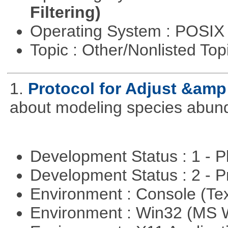
Filtering)
Operating System : POSIX 
Topic : Other/Nonlisted Top
1.
Protocol for Adjust &amp
about modeling species abun
Development Status : 1 - 
Development Status : 2 - 
Environment : Console (Te
Environment : Win32 (MS