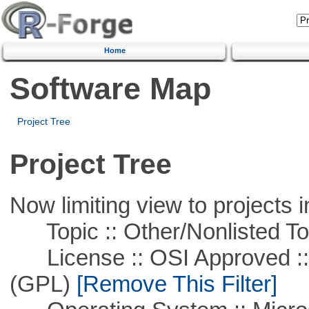
Home
Software Map
Project Tree
Project Tree
Now limiting view to projects i
Topic :: Other/Nonlisted To
License :: OSI Approved ::
(GPL)
[Remove This Filter]