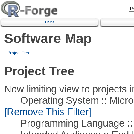
Home
Software Map
Project Tree
Project Tree
Now limiting view to projects i
Operating System :: Microso
[Remove This Filter]
Programming Language ::