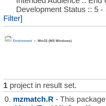
Intended Audience :: End 
Development Status :: 5 - P
Filter]
Environment
>
Win32 (MS Windows)
1
project in result set.
0.
mzmatch.R
- This package