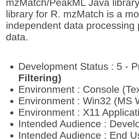
mzMatch/PeakML Java library 
library for R. mzMatch is a m
independent data processing 
data.
Development Status : 5 - P
Filtering)
Environment : Console (Te
Environment : Win32 (MS
Environment : X11 Applica
Intended Audience : Devel
Intended Audience : End 