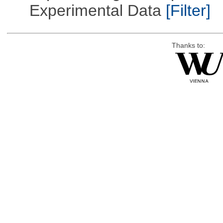
Experimental Data
[Filter]
Thanks to: