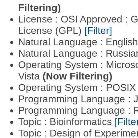
Filtering)
License : OSI Approved : 
License (GPL)
[Filter]
Natural Language : Englis
Natural Language : Russi
Operating System : Micros
Vista
(Now Filtering)
Operating System : POSIX 
Programming Language : 
Programming Language : 
Topic : Bioinformatics
[Filte
Topic : Design of Experimen