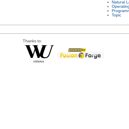
Natural 
Operatin
Program
Topic
Thanks to: