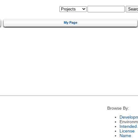
My Page
Browse By:
Developm
Environm
Intended
License
Name