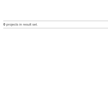
0
projects in result set.