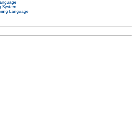
Language
g System
ming Language