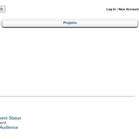
Log In
|
New Account
Projects
ent Status
ent
 Audience