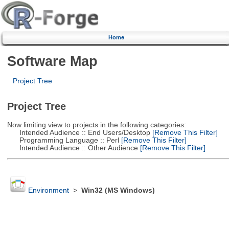
Home
Software Map
Project Tree
Project Tree
Now limiting view to projects in the following categories:
Intended Audience :: End Users/Desktop
[Remove This Filter]
Programming Language :: Perl
[Remove This Filter]
Intended Audience :: Other Audience
[Remove This Filter]
Environment
>
Win32 (MS Windows)