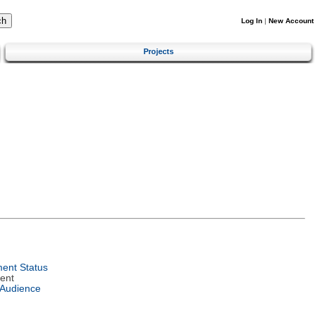
Log In
|
New Account
Projects
ent Status
ent
 Audience