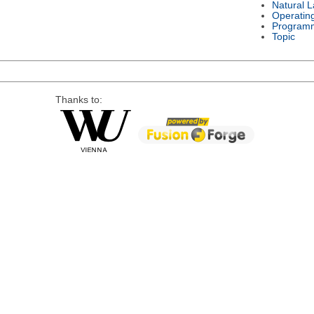
Natural 
Operatin
Program
Topic
Thanks to: