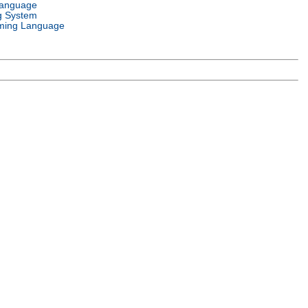
Language
g System
ming Language