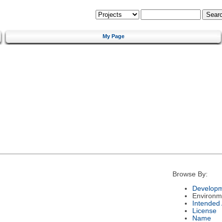
My Page
Browse By:
Developm
Environm
Intended
License
Name