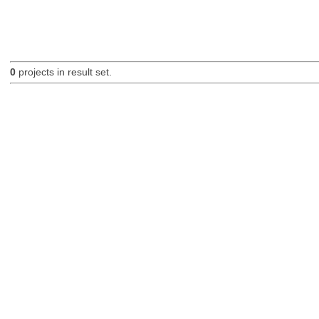
0
projects in result set.