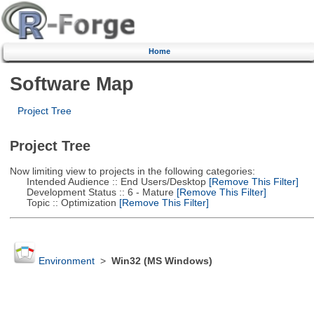
Home
Software Map
Project Tree
Project Tree
Now limiting view to projects in the following categories:
Intended Audience :: End Users/Desktop
[Remove This Filter]
Development Status :: 6 - Mature
[Remove This Filter]
Topic :: Optimization
[Remove This Filter]
Environment
>
Win32 (MS Windows)