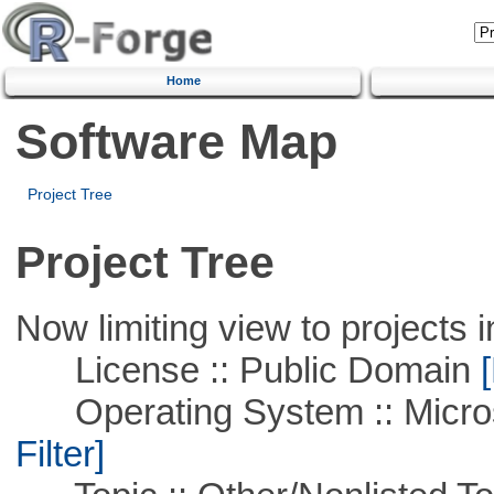
Home
Software Map
Project Tree
Project Tree
Now limiting view to projects i
License :: Public Domain
[
Operating System :: Micros
Filter]