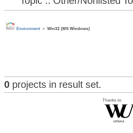
Topic :: Other/Nonlisted To
Environment
>
Win32 (MS Windows)
0
projects in result set.
Thanks to: