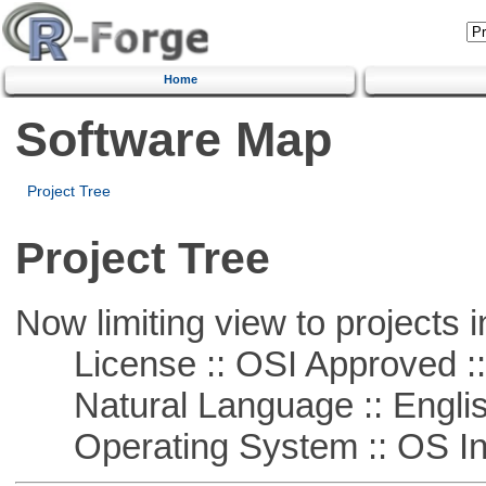
Home
Software Map
Project Tree
Project Tree
Now limiting view to projects i
License :: OSI Approved ::
Natural Language :: Engli
Operating System :: OS In