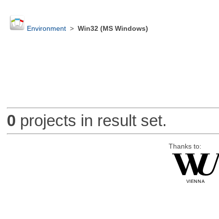
Environment
>
Win32 (MS Windows)
0
projects in result set.
Thanks to: