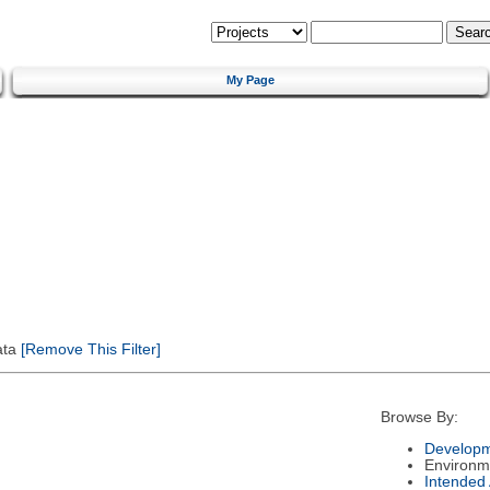
My Page
ata
[Remove This Filter]
Browse By:
Developm
Environm
Intended