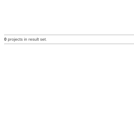
0
projects in result set.