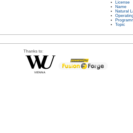
License
Name
Natural 
Operatin
Program
Topic
Thanks to: