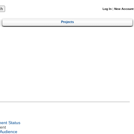
Log In
|
New Account
Projects
ent Status
ent
 Audience