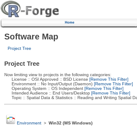
Home
Software Map
Project Tree
Project Tree
Now limiting view to projects in the following categories:
License :: OSI Approved :: BSD License
[Remove This Filter]
Environment :: No Input/Output (Daemon)
[Remove This Filter]
Operating System :: OS Independent
[Remove This Filter]
Intended Audience :: End Users/Desktop
[Remove This Filter]
Topic :: Spatial Data & Statistics :: Reading and Writing Spatial D
Environment
>
Win32 (MS Windows)