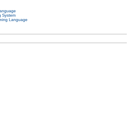
Language
g System
ming Language