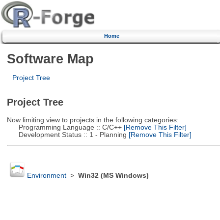
Home
Software Map
Project Tree
Project Tree
Now limiting view to projects in the following categories:
Programming Language :: C/C++
[Remove This Filter]
Development Status :: 1 - Planning
[Remove This Filter]
Environment
>
Win32 (MS Windows)