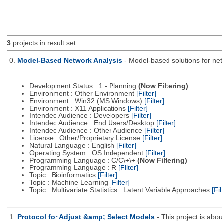
3
projects in result set.
0.
Model-Based Network Analysis
- Model-based solutions for netw
Development Status : 1 - Planning
(Now Filtering)
Environment : Other Environment
[Filter]
Environment : Win32 (MS Windows)
[Filter]
Environment : X11 Applications
[Filter]
Intended Audience : Developers
[Filter]
Intended Audience : End Users/Desktop
[Filter]
Intended Audience : Other Audience
[Filter]
License : Other/Proprietary License
[Filter]
Natural Language : English
[Filter]
Operating System : OS Independent
[Filter]
Programming Language : C/C\+\+
(Now Filtering)
Programming Language : R
[Filter]
Topic : Bioinformatics
[Filter]
Topic : Machine Learning
[Filter]
Topic : Multivariate Statistics : Latent Variable Approaches
[Fil
1.
Protocol for Adjust &amp; Select Models
- This project is ab