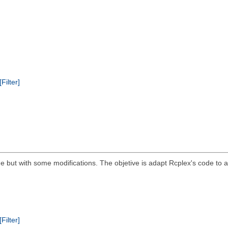
[Filter]
 but with some modifications. The objetive is adapt Rcplex's code to a s
[Filter]