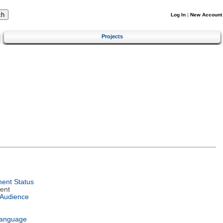
Log In
|
New Account
Projects
ent Status
ent
 Audience
Language