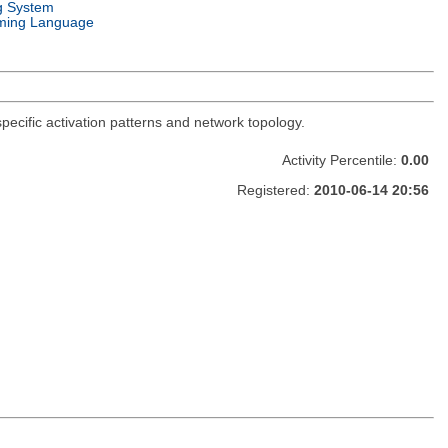
g System
ming Language
-specific activation patterns and network topology.
Activity Percentile:
0.00
Registered:
2010-06-14 20:56