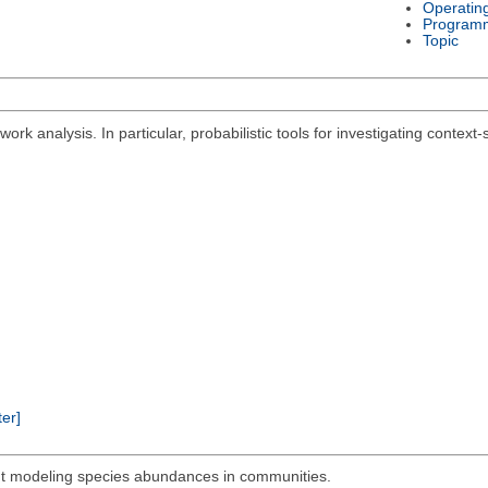
Operatin
Program
Topic
ork analysis. In particular, probabilistic tools for investigating context
ter]
out modeling species abundances in communities.