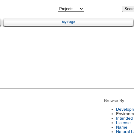
My Page
Browse By:
Developm
Environm
Intended
License
Name
Natural 