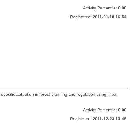
Activity Percentile:
0.00
Registered:
2011-01-18 16:54
pecific aplication in forest planning and regulation using lineal
Activity Percentile:
0.00
Registered:
2011-12-23 13:49