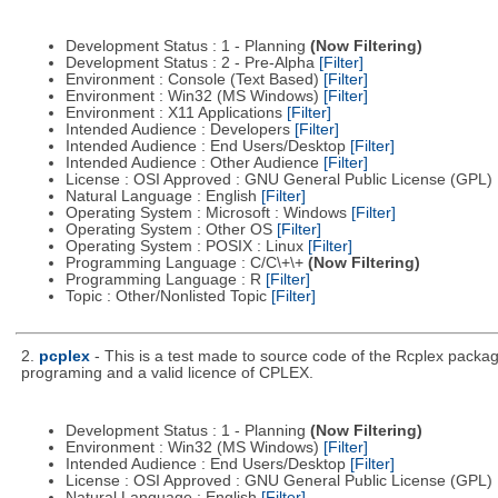
Development Status : 1 - Planning
(Now Filtering)
Development Status : 2 - Pre-Alpha
[Filter]
Environment : Console (Text Based)
[Filter]
Environment : Win32 (MS Windows)
[Filter]
Environment : X11 Applications
[Filter]
Intended Audience : Developers
[Filter]
Intended Audience : End Users/Desktop
[Filter]
Intended Audience : Other Audience
[Filter]
License : OSI Approved : GNU General Public License (GPL)
Natural Language : English
[Filter]
Operating System : Microsoft : Windows
[Filter]
Operating System : Other OS
[Filter]
Operating System : POSIX : Linux
[Filter]
Programming Language : C/C\+\+
(Now Filtering)
Programming Language : R
[Filter]
Topic : Other/Nonlisted Topic
[Filter]
2.
pcplex
- This is a test made to source code of the Rcplex package
programing and a valid licence of CPLEX.
Development Status : 1 - Planning
(Now Filtering)
Environment : Win32 (MS Windows)
[Filter]
Intended Audience : End Users/Desktop
[Filter]
License : OSI Approved : GNU General Public License (GPL)
Natural Language : English
[Filter]