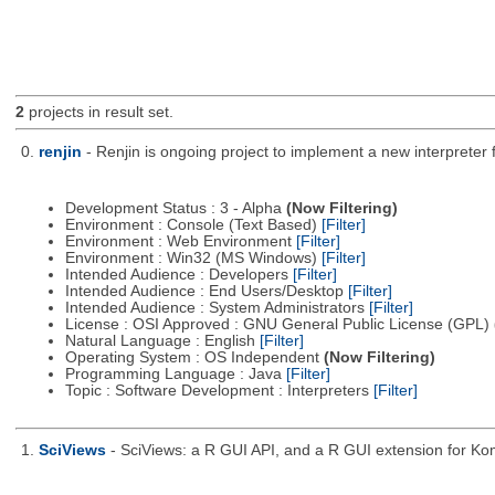
2
projects in result set.
0.
renjin
- Renjin is ongoing project to implement a new interpreter
Development Status : 3 - Alpha
(Now Filtering)
Environment : Console (Text Based)
[Filter]
Environment : Web Environment
[Filter]
Environment : Win32 (MS Windows)
[Filter]
Intended Audience : Developers
[Filter]
Intended Audience : End Users/Desktop
[Filter]
Intended Audience : System Administrators
[Filter]
License : OSI Approved : GNU General Public License (GPL)
Natural Language : English
[Filter]
Operating System : OS Independent
(Now Filtering)
Programming Language : Java
[Filter]
Topic : Software Development : Interpreters
[Filter]
1.
SciViews
- SciViews: a R GUI API, and a R GUI extension for Ko