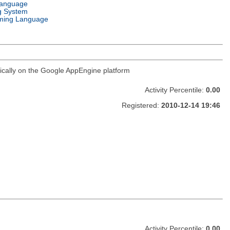
Language
g System
ming Language
ifically on the Google AppEngine platform
Activity Percentile:
0.00
Registered:
2010-12-14 19:46
Activity Percentile:
0.00