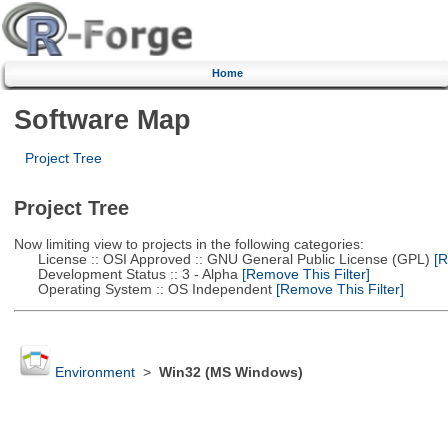
Home
Software Map
Project Tree
Project Tree
Now limiting view to projects in the following categories:
License :: OSI Approved :: GNU General Public License (GPL)
[R
Development Status :: 3 - Alpha
[Remove This Filter]
Operating System :: OS Independent
[Remove This Filter]
Environment
>
Win32 (MS Windows)