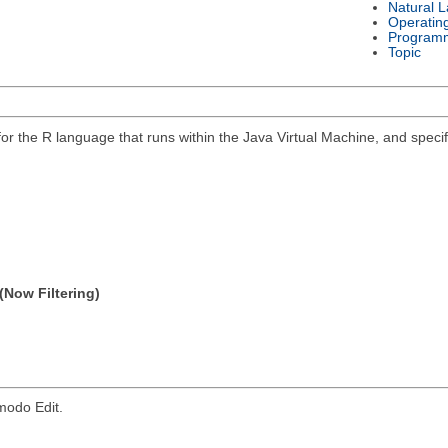
Natural 
Operatin
Program
Topic
 for the R language that runs within the Java Virtual Machine, and spec
(Now Filtering)
modo Edit.