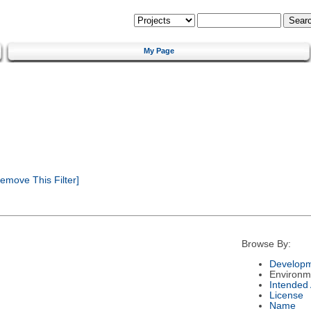
My Page
emove This Filter]
Browse By:
Developm
Environm
Intended
License
Name