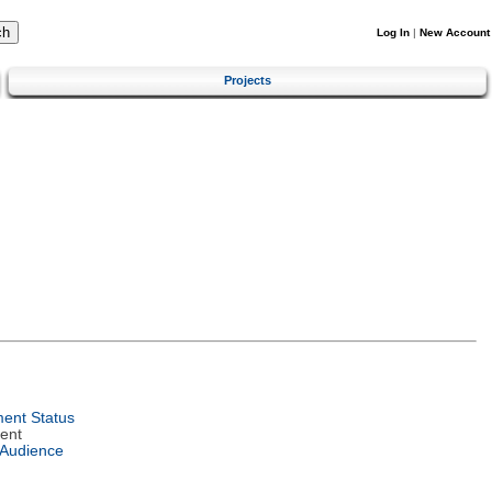
Log In
|
New Account
Projects
ent Status
ent
 Audience