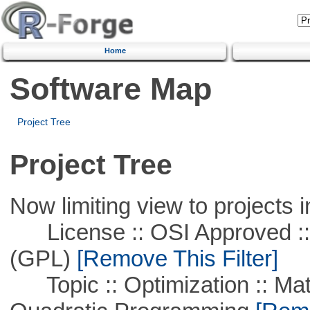
Home
Software Map
Project Tree
Project Tree
Now limiting view to projects i
License :: OSI Approved ::
(GPL)
[Remove This Filter]
Topic :: Optimization :: Mat