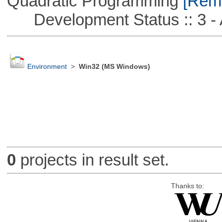
Quadratic Programming
[Remo
Development Status :: 3 - 
Environment
>
Win32 (MS Windows)
0
projects in result set.
Thanks to: