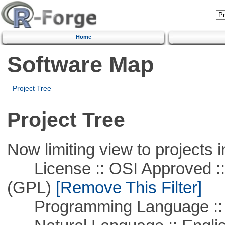
Home
Software Map
Project Tree
Project Tree
Now limiting view to projects i
License :: OSI Approved ::
(GPL)
[Remove This Filter]
Programming Language :: 