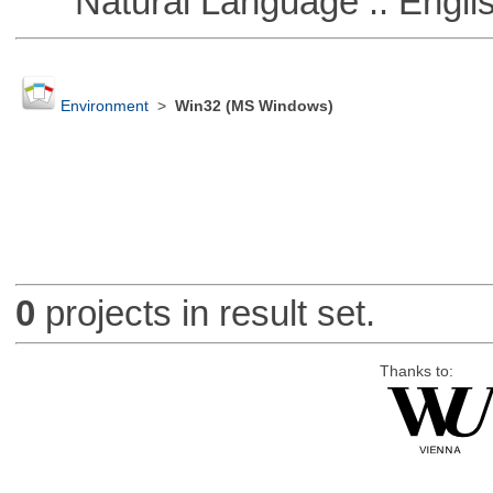
Natural Language :: Engli
Environment
>
Win32 (MS Windows)
0
projects in result set.
Thanks to: