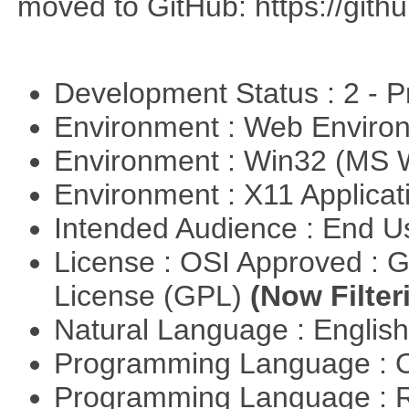
moved to GitHub: https://githu
Development Status : 2 - 
Environment : Web Envir
Environment : Win32 (MS
Environment : X11 Applica
Intended Audience : End 
License : OSI Approved : 
License (GPL)
(Now Filter
Natural Language : Englis
Programming Language : 
Programming Language : 