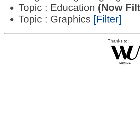
Topic : Education
(Now Fil
Topic : Graphics
[Filter]
Thanks to: