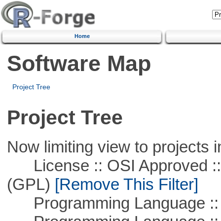
Home
Software Map
Project Tree
Project Tree
Now limiting view to projects i
License :: OSI Approved ::
(GPL)
[Remove This Filter]
Programming Language ::