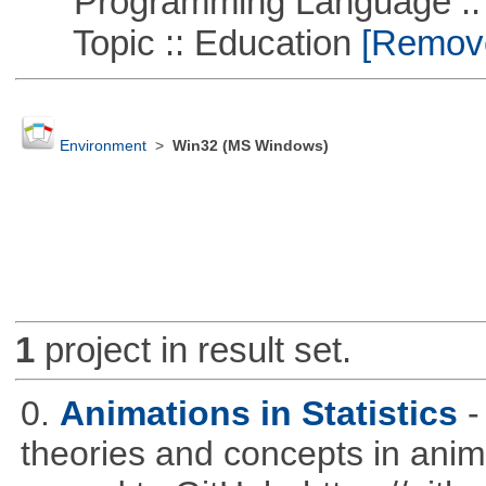
Programming Language :: 
Topic :: Education
[Remove 
Environment
>
Win32 (MS Windows)
1
project in result set.
0.
Animations in Statistics
-
theories and concepts in ani