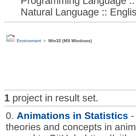
Programming Language :: 
Natural Language :: Engli
Environment
>
Win32 (MS Windows)
1
project in result set.
0.
Animations in Statistics
-
theories and concepts in ani