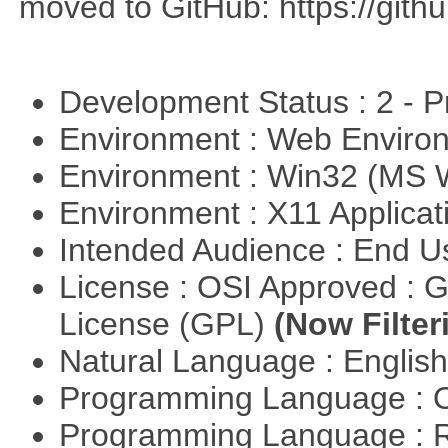
moved to GitHub: https://githu
Development Status : 2 - 
Environment : Web Envir
Environment : Win32 (MS
Environment : X11 Applica
Intended Audience : End 
License : OSI Approved : 
License (GPL)
(Now Filter
Natural Language : Englis
Programming Language : 
Programming Language : 