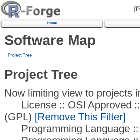
Home
Software Map
Project Tree
Project Tree
Now limiting view to projects i
License :: OSI Approved ::
(GPL)
[Remove This Filter]
Programming Language ::