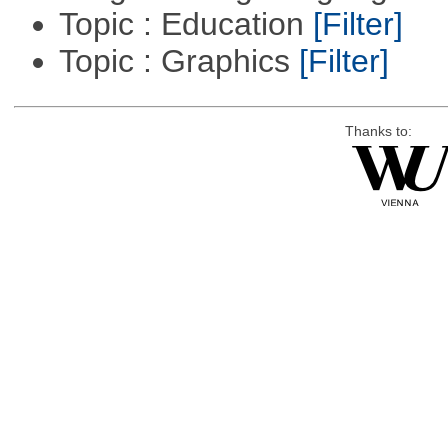
Topic : Education
[Filter]
Topic : Graphics
[Filter]
Thanks to: