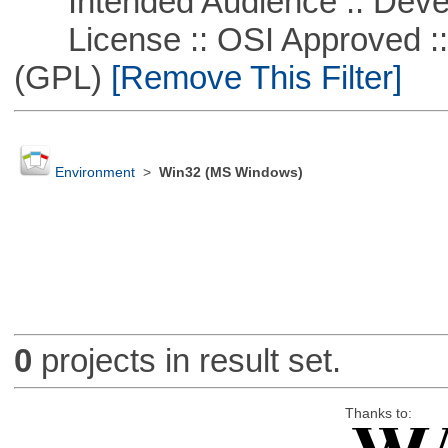
Intended Audience :: Deve
License :: OSI Approved ::
(GPL)
[Remove This Filter]
Environment
>
Win32 (MS Windows)
0
projects in result set.
Thanks to: