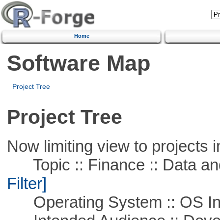
Home
Software Map
Project Tree
Project Tree
Now limiting view to projects i
Topic :: Finance :: Data a
Filter]
Operating System :: OS In