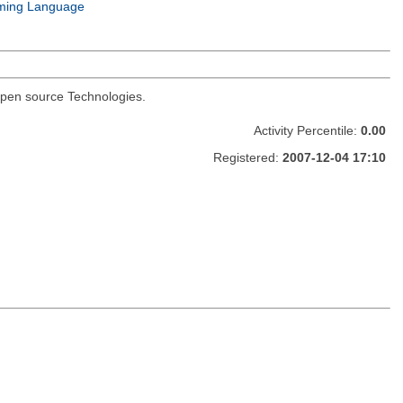
ming Language
I open source Technologies.
Activity Percentile:
0.00
Registered:
2007-12-04 17:10