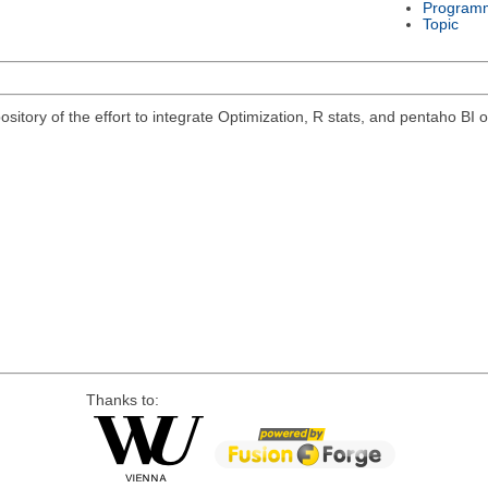
Program
Topic
pository of the effort to integrate Optimization, R stats, and pentaho B
Thanks to: