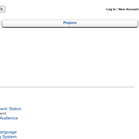
Log In
|
New Account
Projects
ent Status
ent
 Audience
Language
g System