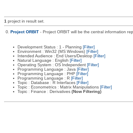
1
project in result set.
0.
Project ORBIT
- Project ORBIT will be the central information re
Development Status : 1 - Planning
[Filter]
Environment : Win32 (MS Windows)
[Filter]
Intended Audience : End Users/Desktop
[Filter]
Natural Language : English
[Filter]
Operating System : OS Independent
[Filter]
Programming Language : Java
[Filter]
Programming Language : PHP
[Filter]
Programming Language : R
[Filter]
Topic : Database : R Interfaces
[Filter]
Topic : Econometrics : Matrix Manipulations
[Filter]
Topic : Finance : Derivatives
(Now Filtering)