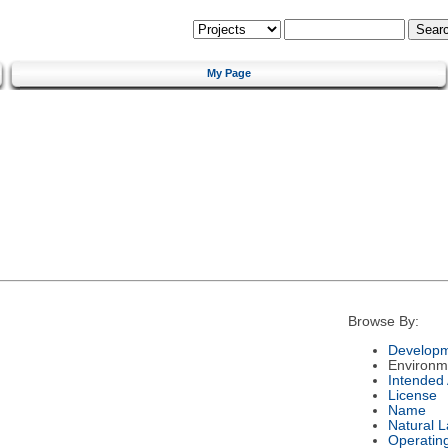
My Page
Browse By:
Developm
Environm
Intended
License
Name
Natural 
Operatin