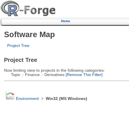
Home
Software Map
Project Tree
Project Tree
Now limiting view to projects in the following categories:
Topic :: Finance :: Derivatives
[Remove This Filter]
Environment
>
Win32 (MS Windows)