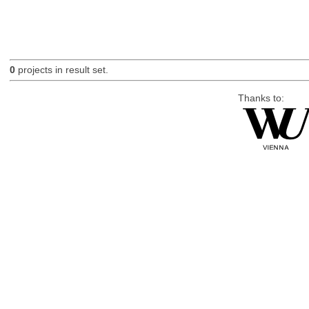
0
projects in result set.
Thanks to: