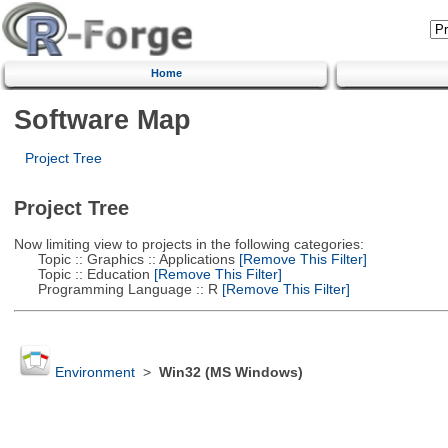
Home
Software Map
Project Tree
Project Tree
Now limiting view to projects in the following categories:
Topic :: Graphics :: Applications
[Remove This Filter]
Topic :: Education
[Remove This Filter]
Programming Language :: R
[Remove This Filter]
Environment
>
Win32 (MS Windows)