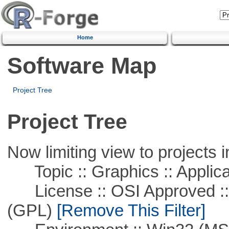
Home
Software Map
Project Tree
Project Tree
Now limiting view to projects i
Topic :: Graphics :: Applica
License :: OSI Approved ::
(GPL)
[Remove This Filter]