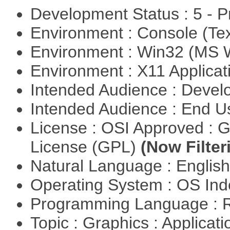
Development Status : 5 - P
Environment : Console (Te
Environment : Win32 (MS
Environment : X11 Applica
Intended Audience : Devel
Intended Audience : End 
License : OSI Approved : 
License (GPL)
(Now Filter
Natural Language : Englis
Operating System : OS In
Programming Language : 
Topic : Graphics : Applicat