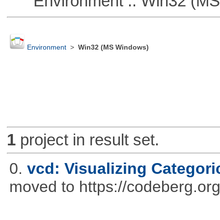
Environment :: Win32 (MS
Environment
>
Win32 (MS Windows)
1
project in result set.
0.
vcd: Visualizing Categori
moved to https://codeberg.or