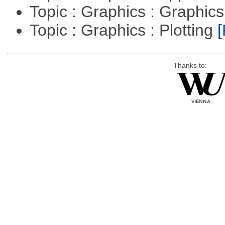
Topic : Graphics : Graphi
Topic : Graphics : Plotting
[
Thanks to: