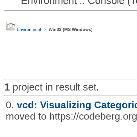
Environment :: Console (T
Environment
>
Win32 (MS Windows)
1
project in result set.
0.
vcd: Visualizing Categori
moved to https://codeberg.or