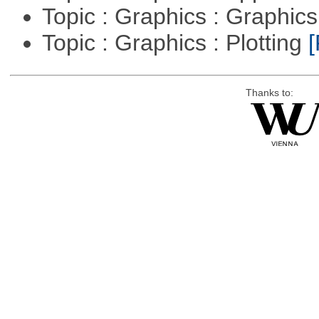
Topic : Graphics : Graphi
Topic : Graphics : Plotting
[
Thanks to: