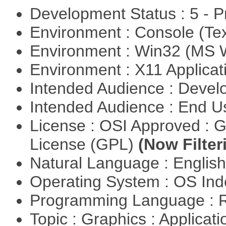
Development Status : 5 - P
Environment : Console (Te
Environment : Win32 (MS
Environment : X11 Applica
Intended Audience : Devel
Intended Audience : End 
License : OSI Approved : 
License (GPL)
(Now Filter
Natural Language : Englis
Operating System : OS In
Programming Language : 
Topic : Graphics : Applicat