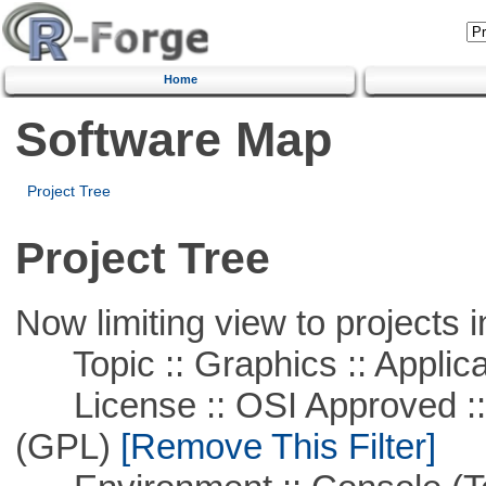
Home
Software Map
Project Tree
Project Tree
Now limiting view to projects i
Topic :: Graphics :: Applica
License :: OSI Approved ::
(GPL)
[Remove This Filter]