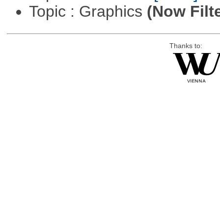
Topic : Graphics
(Now Filt
Thanks to: