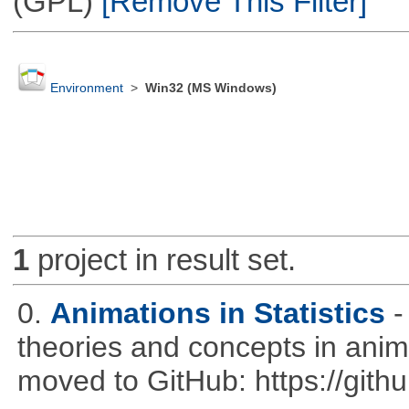
(GPL)
[Remove This Filter]
Environment
>
Win32 (MS Windows)
1
project in result set.
0.
Animations in Statistics
-
theories and concepts in ani
moved to GitHub: https://githu