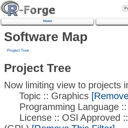
Home
Software Map
Project Tree
Project Tree
Now limiting view to projects i
Topic :: Graphics
[Remove T
Programming Language ::
License :: OSI Approved ::