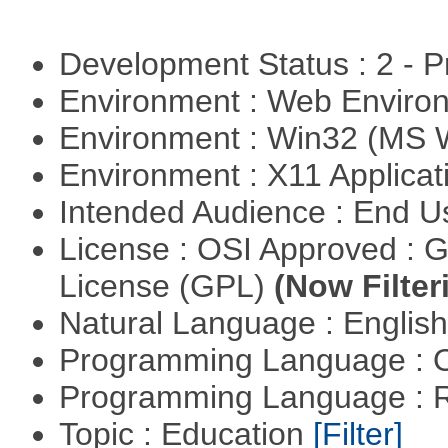
Development Status : 2 - 
Environment : Web Envir
Environment : Win32 (MS
Environment : X11 Applica
Intended Audience : End 
License : OSI Approved : 
License (GPL)
(Now Filter
Natural Language : Englis
Programming Language : 
Programming Language : 
Topic : Education
[Filter]