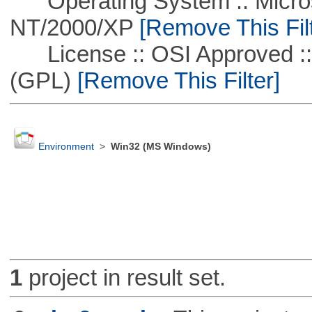
Operating System :: Micros
NT/2000/XP
[Remove This Filt
License :: OSI Approved ::
(GPL)
[Remove This Filter]
Environment
>
Win32 (MS Windows)
1
project in result set.