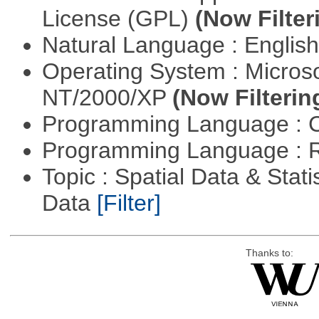
License (GPL)
(Now Filter
Natural Language : Englis
Operating System : Micros
NT/2000/XP
(Now Filterin
Programming Language : 
Programming Language : 
Topic : Spatial Data & Stati
Data
[Filter]
Thanks to: