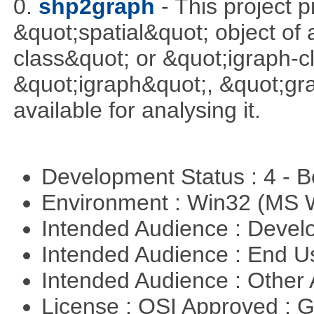
0.
shp2graph
- This project 
&quot;spatial&quot; object of
class&quot; or &quot;igraph-c
&quot;igraph&quot;, &quot;g
available for analysing it.
Development Status : 4 - 
Environment : Win32 (MS
Intended Audience : Devel
Intended Audience : End 
Intended Audience : Other
License : OSI Approved : 