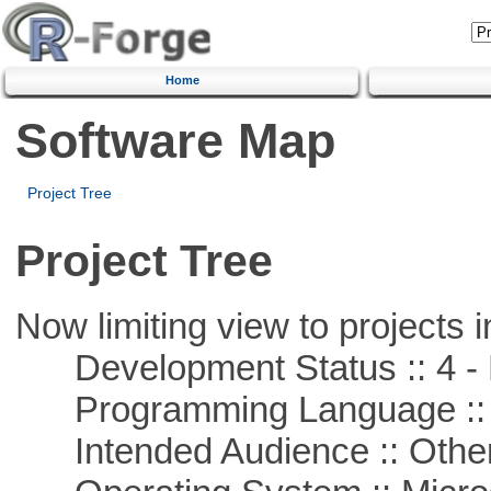
Home
Software Map
Project Tree
Project Tree
Now limiting view to projects i
Development Status :: 4 - 
Programming Language ::
Intended Audience :: Other