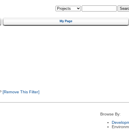
My Page
P
[Remove This Filter]
Browse By:
Developm
Environm