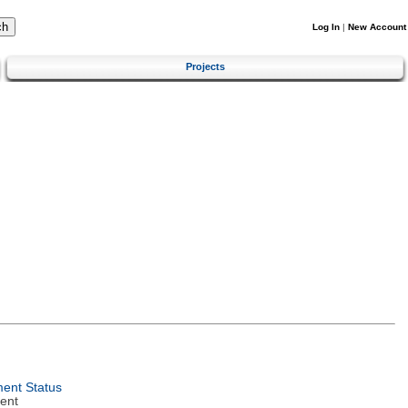
Log In
|
New Account
Projects
ent Status
ent