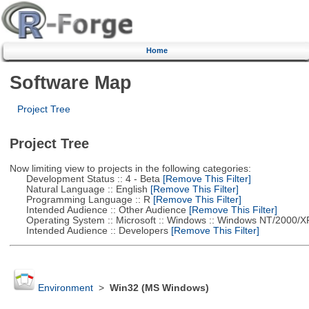
Home
Software Map
Project Tree
Project Tree
Now limiting view to projects in the following categories:
Development Status :: 4 - Beta
[Remove This Filter]
Natural Language :: English
[Remove This Filter]
Programming Language :: R
[Remove This Filter]
Intended Audience :: Other Audience
[Remove This Filter]
Operating System :: Microsoft :: Windows :: Windows NT/2000/X
Intended Audience :: Developers
[Remove This Filter]
Environment
>
Win32 (MS Windows)