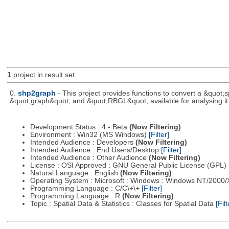
1
project in result set.
0.
shp2graph
- This project provides functions to convert a &quot
&quot;graph&quot; and &quot;RBGL&quot; available for analysing it
Development Status : 4 - Beta
(Now Filtering)
Environment : Win32 (MS Windows)
[Filter]
Intended Audience : Developers
(Now Filtering)
Intended Audience : End Users/Desktop
[Filter]
Intended Audience : Other Audience
(Now Filtering)
License : OSI Approved : GNU General Public License (GPL)
Natural Language : English
(Now Filtering)
Operating System : Microsoft : Windows : Windows NT/2000
Programming Language : C/C\+\+
[Filter]
Programming Language : R
(Now Filtering)
Topic : Spatial Data & Statistics : Classes for Spatial Data
[Filt