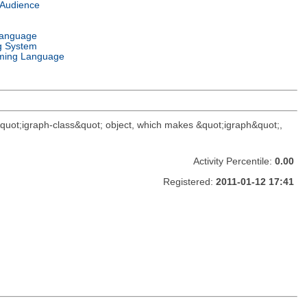
 Audience
Language
g System
ming Language
 &quot;igraph-class&quot; object, which makes &quot;igraph&quot;,
Activity Percentile:
0.00
Registered:
2011-01-12 17:41