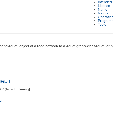
Intended
License
Name
Natural 
Operatin
Program
Topic
;spatial&quot; object of a road network to a &quot;graph-class&quot; or
.
[Filter]
/XP
(Now Filtering)
er]