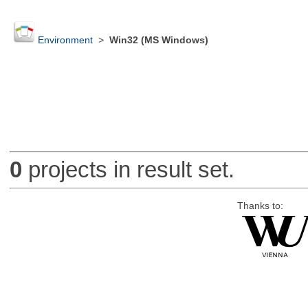
Environment
>
Win32 (MS Windows)
0
projects in result set.
Thanks to: