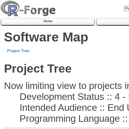
Home
Software Map
Project Tree
Project Tree
Now limiting view to projects i
Development Status :: 4 - 
Intended Audience :: End 
Programming Language :: 