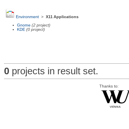
Environment
>
X11 Applications
Gnome
(2 project)
KDE
(0 project)
0
projects in result set.
Thanks to: