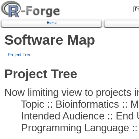
Home
Software Map
Project Tree
Project Tree
Now limiting view to projects i
Topic :: Bioinformatics :: 
Intended Audience :: End 
Programming Language :: 