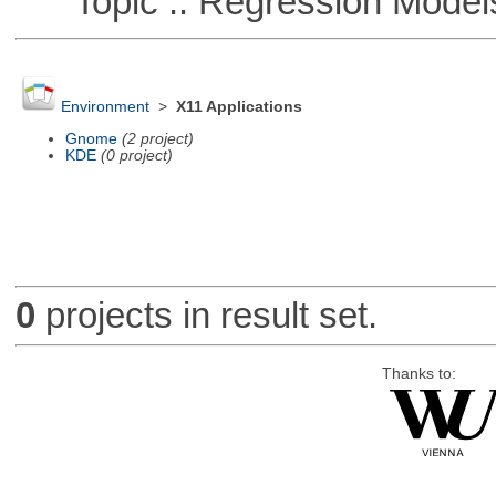
Topic :: Regression Model
Environment
>
X11 Applications
Gnome
(2 project)
KDE
(0 project)
0
projects in result set.
Thanks to: