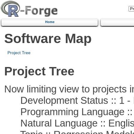
Home
Software Map
Project Tree
Project Tree
Now limiting view to projects i
Development Status :: 1 - 
Programming Language ::
Natural Language :: Engli