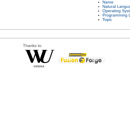
Name
Natural Langu
Operating Sys
Programming 
Topic
Thanks to: