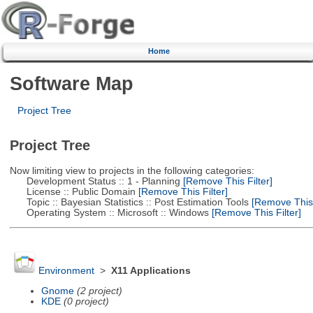
Home
Software Map
Project Tree
Project Tree
Now limiting view to projects in the following categories:
Development Status :: 1 - Planning
[Remove This Filter]
License :: Public Domain
[Remove This Filter]
Topic :: Bayesian Statistics :: Post Estimation Tools
[Remove This F
Operating System :: Microsoft :: Windows
[Remove This Filter]
Environment
>
X11 Applications
Gnome
(2 project)
KDE
(0 project)