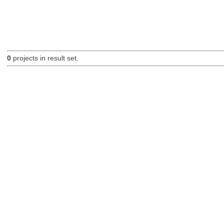
0
projects in result set.