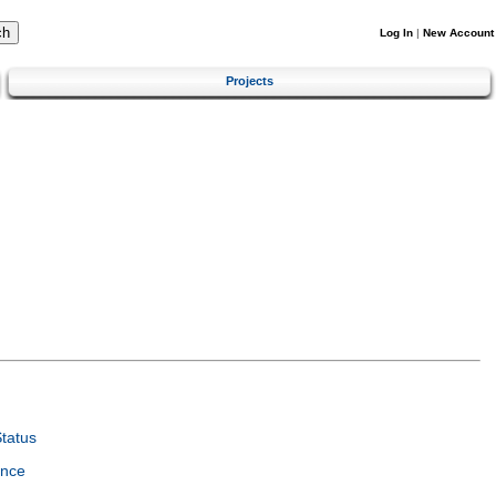
Log In
|
New Account
Projects
tatus
ence