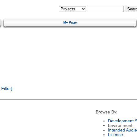
My Page
ilter]
Browse By:
Development S
Environment
Intended Audi
License