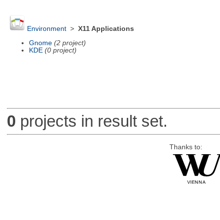
Environment
>
X11 Applications
Gnome
(2 project)
KDE
(0 project)
0
projects in result set.
Thanks to: