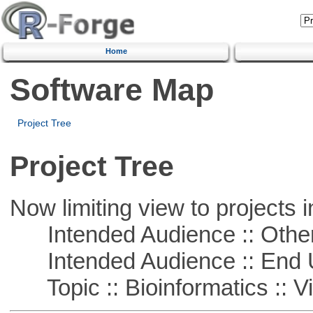
Home
Software Map
Project Tree
Project Tree
Now limiting view to projects i
Intended Audience :: Other
Intended Audience :: End 
Topic :: Bioinformatics :: Vi