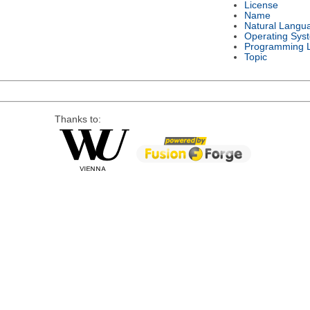
License
Name
Natural Langu
Operating Sys
Programming 
Topic
Thanks to: