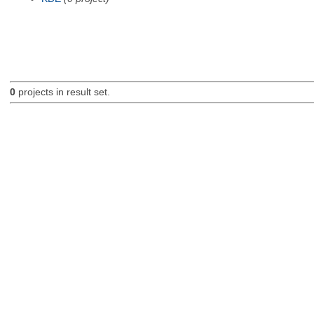
0
projects in result set.