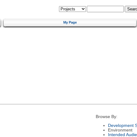
My Page
Browse By:
Development S
Environment
Intended Audi