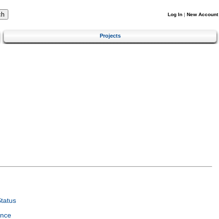
Log In
|
New Account
Projects
tatus
ence