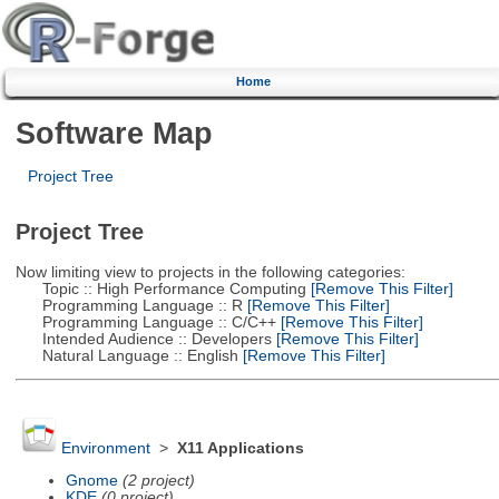
Home
Software Map
Project Tree
Project Tree
Now limiting view to projects in the following categories:
Topic :: High Performance Computing
[Remove This Filter]
Programming Language :: R
[Remove This Filter]
Programming Language :: C/C++
[Remove This Filter]
Intended Audience :: Developers
[Remove This Filter]
Natural Language :: English
[Remove This Filter]
Environment
>
X11 Applications
Gnome
(2 project)
KDE
(0 project)