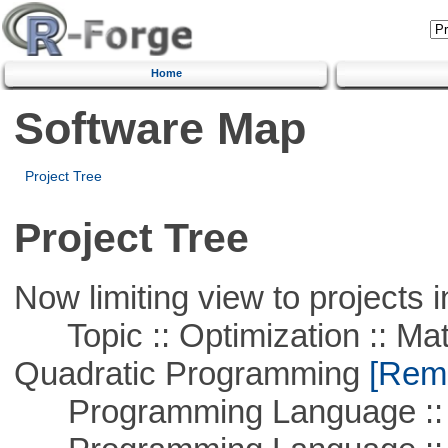
Home
Software Map
Project Tree
Project Tree
Now limiting view to projects i
Topic :: Optimization :: Mat
Quadratic Programming
[Remo
Programming Language :: 