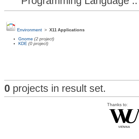
Programming Language ::
Environment
>
X11 Applications
Gnome
(2 project)
KDE
(0 project)
0
projects in result set.
Thanks to: