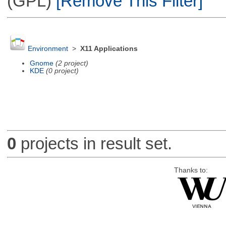
(GPL)
[Remove This Filter]
Environment
>
X11 Applications
Gnome
(2 project)
KDE
(0 project)
0
projects in result set.
Thanks to: