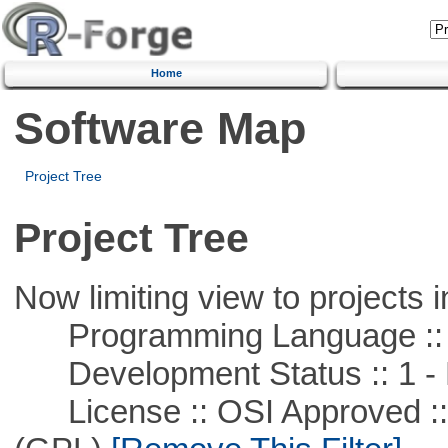
Home
Software Map
Project Tree
Project Tree
Now limiting view to projects i
Programming Language :: 
Development Status :: 1 - 
License :: OSI Approved ::