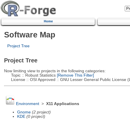
Home
Software Map
Project Tree
Project Tree
Now limiting view to projects in the following categories:
Topic :: Robust Statistics
[Remove This Filter]
License :: OSI Approved :: GNU Lesser General Public License 
Environment
>
X11 Applications
Gnome
(2 project)
KDE
(0 project)