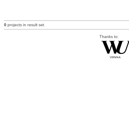
0
projects in result set.
Thanks to: