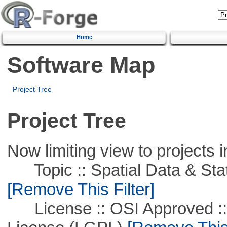
Home
Software Map
Project Tree
Project Tree
Now limiting view to projects i
Topic :: Spatial Data & Stati
[Remove This Filter]
License :: OSI Approved ::