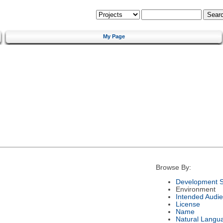
My Page
Browse By:
Development S
Environment
Intended Audi
License
Name
Natural Langu