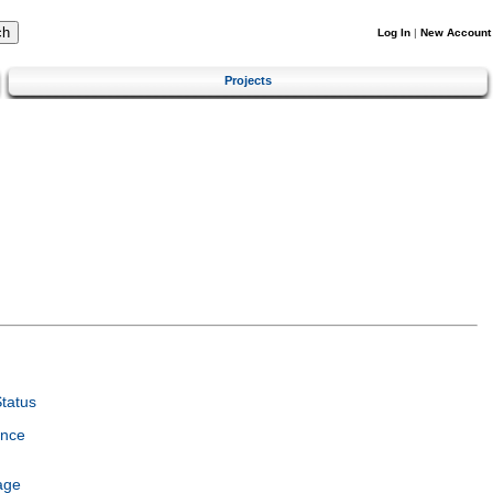
Log In
|
New Account
Projects
tatus
ence
age