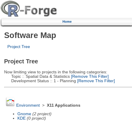
Home
Software Map
Project Tree
Project Tree
Now limiting view to projects in the following categories:
Topic :: Spatial Data & Statistics
[Remove This Filter]
Development Status :: 1 - Planning
[Remove This Filter]
Environment
>
X11 Applications
Gnome
(2 project)
KDE
(0 project)