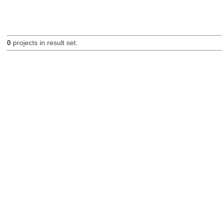
0
projects in result set.