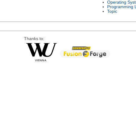
Operating Sys
Programming 
Topic
Thanks to: