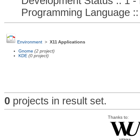
Development Status :: 1 - 
Programming Language ::
Environment
>
X11 Applications
Gnome
(2 project)
KDE
(0 project)
0
projects in result set.
Thanks to: