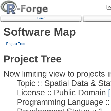
Home
Software Map
Project Tree
Project Tree
Now limiting view to projects i
Topic :: Spatial Data & Stat
License :: Public Domain
[
Programming Language :: 