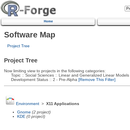
Home
Software Map
Project Tree
Project Tree
Now limiting view to projects in the following categories:
Topic :: Social Sciences :: Linear and Generalized Linear Models
Development Status :: 2 - Pre-Alpha
[Remove This Filter]
Environment
>
X11 Applications
Gnome
(2 project)
KDE
(0 project)