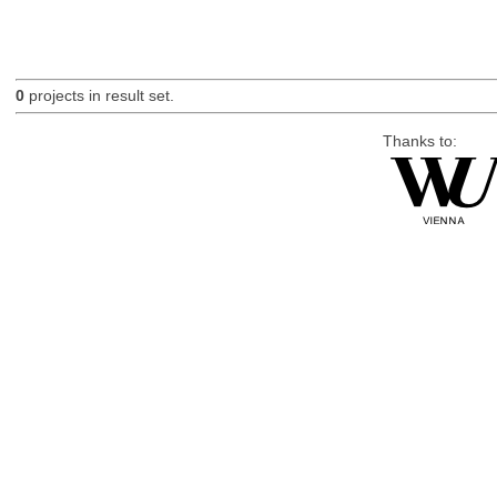
0
projects in result set.
Thanks to: