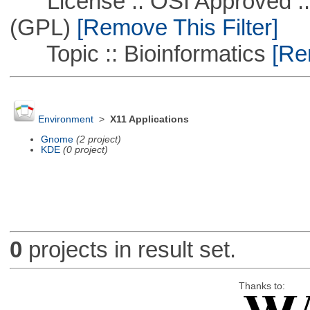
License :: OSI Approved ::
(GPL)
[Remove This Filter]
Topic :: Bioinformatics
[Rem
Environment
>
X11 Applications
Gnome
(2 project)
KDE
(0 project)
0
projects in result set.
Thanks to: