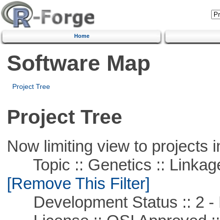
Home
Software Map
Project Tree
Project Tree
Now limiting view to projects i
Topic :: Genetics :: Linkag
[Remove This Filter]
Development Status :: 2 - 