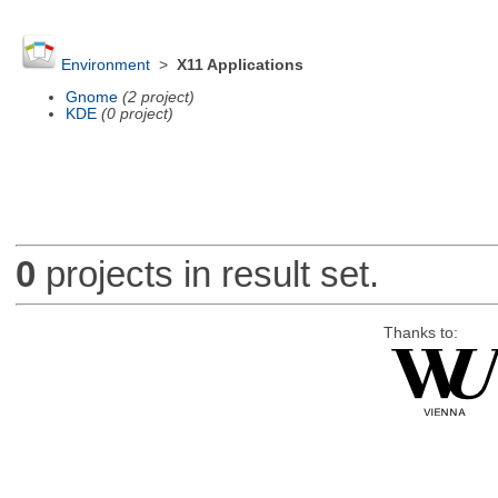
Environment
>
X11 Applications
Gnome
(2 project)
KDE
(0 project)
0
projects in result set.
Thanks to: