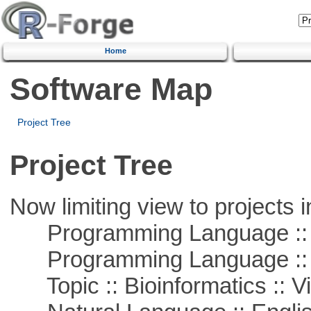
Home
Software Map
Project Tree
Project Tree
Now limiting view to projects i
Programming Language ::
Programming Language :: 
Topic :: Bioinformatics :: Vi