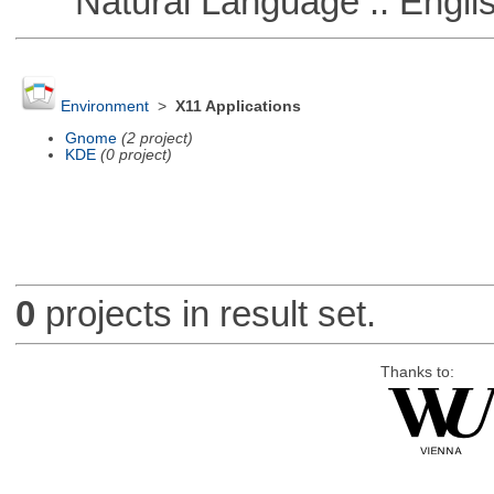
Natural Language :: Engli
Environment
>
X11 Applications
Gnome
(2 project)
KDE
(0 project)
0
projects in result set.
Thanks to: