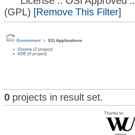
License :: OSI Approved ::
(GPL)
[Remove This Filter]
Environment
>
X11 Applications
Gnome
(2 project)
KDE
(0 project)
0
projects in result set.
Thanks to: