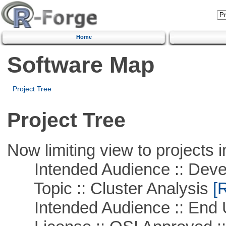
Home
Software Map
Project Tree
Project Tree
Now limiting view to projects i
Intended Audience :: Deve
Topic :: Cluster Analysis
[R
Intended Audience :: End 