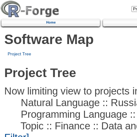
Home
Software Map
Project Tree
Project Tree
Now limiting view to projects i
Natural Language :: Russi
Programming Language ::
Topic :: Finance :: Data a