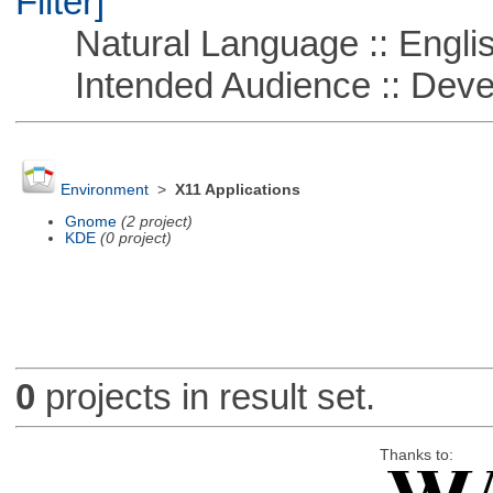
Filter]
Natural Language :: Engli
Intended Audience :: Deve
Environment
>
X11 Applications
Gnome
(2 project)
KDE
(0 project)
0
projects in result set.
Thanks to: