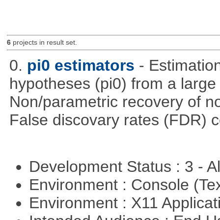
6
projects in result set.
0.
pi0 estimators
- Estimation
hypotheses (pi0) from a large
Non/parametric recovery of non
False discovary rates (FDR) 
Development Status : 3 - 
Environment : Console (Te
Environment : X11 Applica