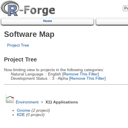
Home
Software Map
Project Tree
Project Tree
Now limiting view to projects in the following categories:
Natural Language :: English
[Remove This Filter]
Development Status :: 3 - Alpha
[Remove This Filter]
Environment
>
X11 Applications
Gnome
(2 project)
KDE
(0 project)