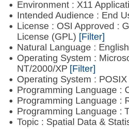
Environment : X11 Applica
Intended Audience : End 
License : OSI Approved : 
License (GPL)
[Filter]
Natural Language : Englis
Operating System : Micros
NT/2000/XP
[Filter]
Operating System : POSIX 
Programming Language : 
Programming Language : 
Programming Language : T
Topic : Spatial Data & Stati