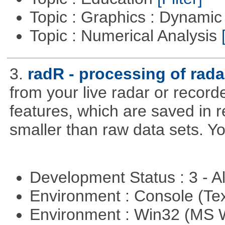
Topic : Graphics : Dynami
Topic : Numerical Analysis
3.
radR - processing of rada
from your live radar or record
features, which are saved in r
smaller than raw data sets. Y
Development Status : 3 - 
Environment : Console (Te
Environment : Win32 (MS