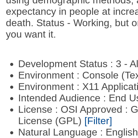
using demographic methods, and
expectancy in people at increa
death. Status - Working, but on
you want it.
Development Status : 3 - 
Environment : Console (Te
Environment : X11 Applica
Intended Audience : End 
License : OSI Approved : 
License (GPL)
[Filter]
Natural Language : Englis