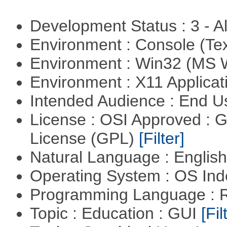
Development Status : 3 - 
Environment : Console (Te
Environment : Win32 (MS
Environment : X11 Applica
Intended Audience : End 
License : OSI Approved : 
License (GPL)
[Filter]
Natural Language : Englis
Operating System : OS In
Programming Language : 
Topic : Education : GUI
[Fil