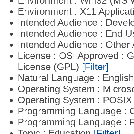
Environment : Win32 (MS
Environment : X11 Applica
Intended Audience : Devel
Intended Audience : End 
Intended Audience : Other
License : OSI Approved : 
License (GPL)
[Filter]
Natural Language : Englis
Operating System : Micros
Operating System : POSIX 
Programming Language : 
Programming Language : 
Topic : Education
[Filter]