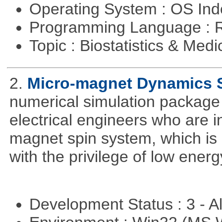
Operating System : OS In
Programming Language : 
Topic : Biostatistics & Medi
2.
Micro-magnet Dynamics 
numerical simulation package 
electrical engineers who are i
magnet spin system, which is o
with the privilege of low ener
Development Status : 3 - 