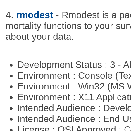
4.
rmodest
- Rmodest is a pac
mortality functions to your su
about your data.
Development Status : 3 - 
Environment : Console (Te
Environment : Win32 (MS
Environment : X11 Applica
Intended Audience : Devel
Intended Audience : End 
License : OSI Approved : 