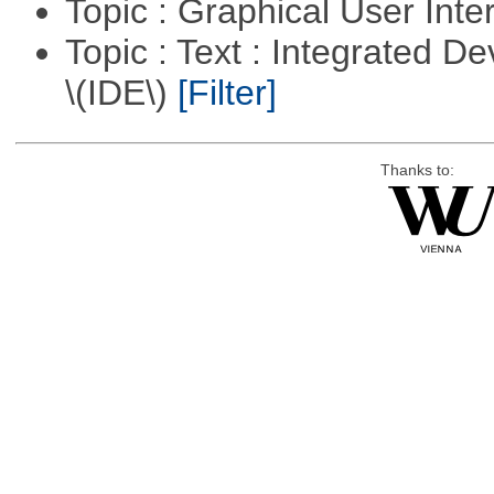
Topic : Graphical User Inte
Topic : Text : Integrated 
\(IDE\)
[Filter]
Thanks to: