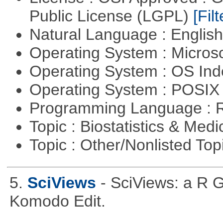
Public License (LGPL)
[Filt
Natural Language : Englis
Operating System : Micros
Operating System : OS In
Operating System : POSIX 
Programming Language : 
Topic : Biostatistics & Medi
Topic : Other/Nonlisted Top
5.
SciViews
- SciViews: a R 
Komodo Edit.