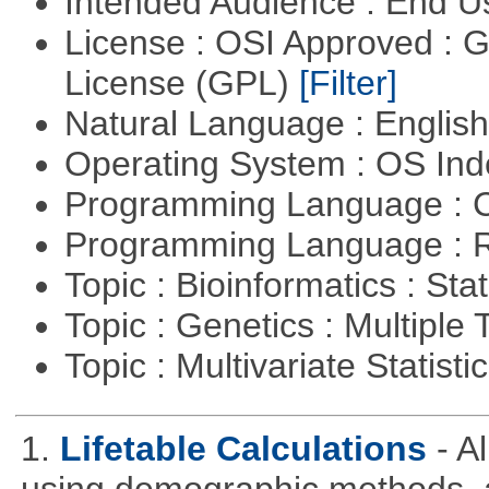
Intended Audience : End 
License : OSI Approved : 
License (GPL)
[Filter]
Natural Language : Englis
Operating System : OS In
Programming Language : 
Programming Language : 
Topic : Bioinformatics : Stat
Topic : Genetics : Multiple 
Topic : Multivariate Statisti
1.
Lifetable Calculations
- A