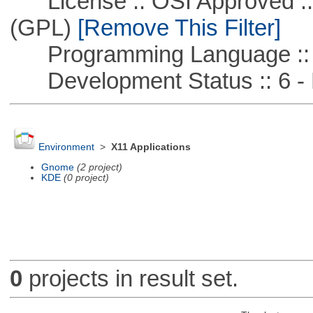
License :: OSI Approved ::
(GPL)
[Remove This Filter]
Programming Language :: 
Development Status :: 6 - 
Environment
>
X11 Applications
Gnome
(2 project)
KDE
(0 project)
0
projects in result set.