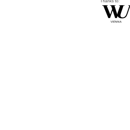
Thanks to: