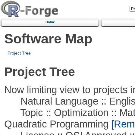
Home
Software Map
Project Tree
Project Tree
Now limiting view to projects i
Natural Language :: Engli
Topic :: Optimization :: Mat
Quadratic Programming
[Remo