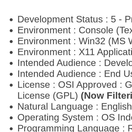
Development Status : 5 - P
Environment : Console (Te
Environment : Win32 (MS
Environment : X11 Applica
Intended Audience : Devel
Intended Audience : End 
License : OSI Approved : 
License (GPL)
(Now Filter
Natural Language : Englis
Operating System : OS In
Programming Language : 