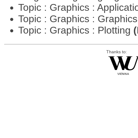
Topic : Graphics : Applicat
Topic : Graphics : Graphi
Topic : Graphics : Plotting
(
Thanks to: