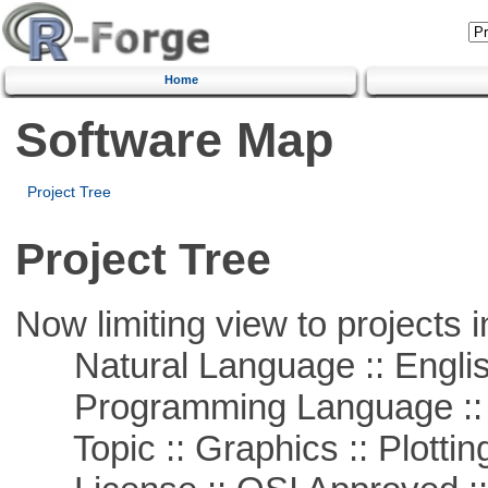
Home
Software Map
Project Tree
Project Tree
Now limiting view to projects i
Natural Language :: Engli
Programming Language ::
Topic :: Graphics :: Plottin