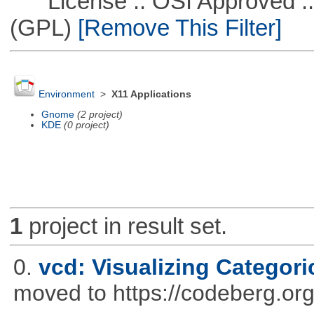
License :: OSI Approved ::
(GPL)
[Remove This Filter]
Environment
>
X11 Applications
Gnome
(2 project)
KDE
(0 project)
1
project in result set.
0.
vcd: Visualizing Categori
moved to https://codeberg.or